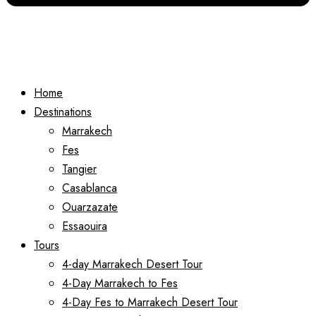
Home
Destinations
Marrakech
Fes
Tangier
Casablanca
Ouarzazate
Essaouira
Tours
4-day Marrakech Desert Tour
4-Day Marrakech to Fes
4-Day Fes to Marrakech Desert Tour