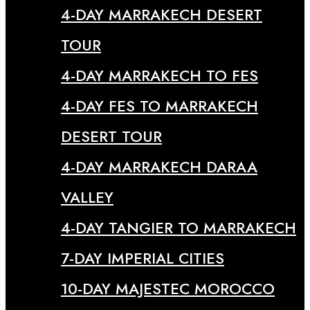
4-DAY MARRAKECH DESERT
TOUR
4-DAY MARRAKECH TO FES
4-DAY FES TO MARRAKECH
DESERT TOUR
4-DAY MARRAKECH DARAA
VALLEY
4-DAY TANGIER TO MARRAKECH
7-DAY IMPERIAL CITIES
10-DAY MAJESTEC MOROCCO