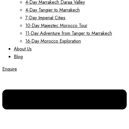
4-Day Marrakech Daraa Valley
4-Day Tangier to Marrakech
7-Day Imperial Cities
10-Day Majestec Morocco Tour
11-Day Adventure from Tanger to Marrakech
16-Day Morocco Exploration
About Us
Blog
Enquire