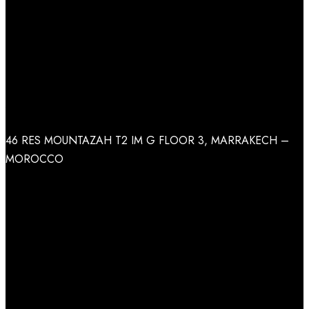
Call Us
+212 (662) 62 46 26
Address
46 RES MOUNTAZAH T2 IM G FLOOR 3, MARRAKECH –
MOROCCO
Facebook