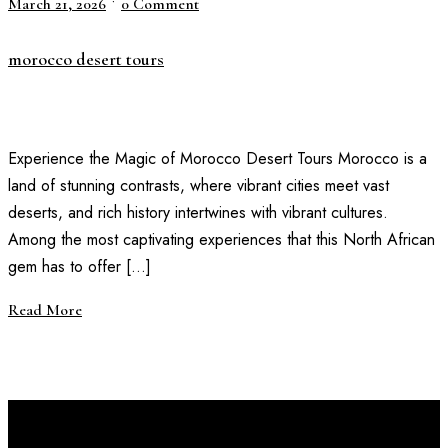
•
March 21, 2026
0 Comment
morocco desert tours
Experience the Magic of Morocco Desert Tours Morocco is a
land of stunning contrasts, where vibrant cities meet vast
deserts, and rich history intertwines with vibrant cultures.
Among the most captivating experiences that this North African
gem has to offer […]
Read More
Discover Your Next Adventure with