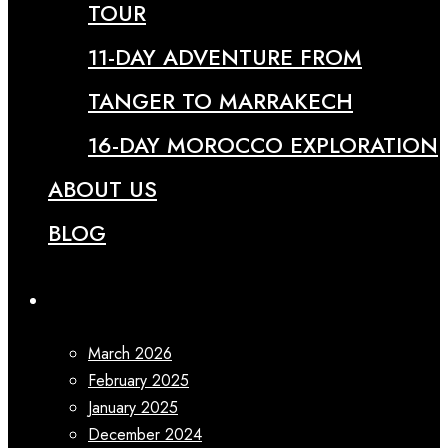
TOUR
11-DAY ADVENTURE FROM
TANGER TO MARRAKECH
16-DAY MOROCCO EXPLORATION
ABOUT US
BLOG
Archives
March 2026
February 2025
January 2025
December 2024