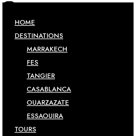
HOME
DESTINATIONS
MARRAKECH
FES
TANGIER
CASABLANCA
OUARZAZATE
ESSAOUIRA
TOURS