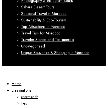
Photography & Instagram Spots
Sahara Desert Tours
Seasonal Travel in Morocco
Sustainability & Eco-Tourism
Top Attractions in Morocco
Travel Tips for Morocco
Traveler Stories and Testimonials
Uncategorized
Unique Souvenirs & Shopping in Morocco
Home
Destinations
Marrakech
Fes