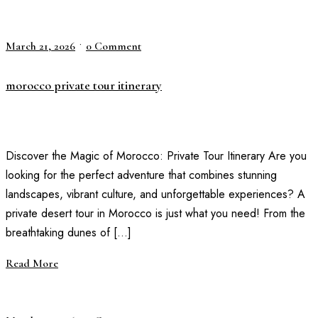
•
March 21, 2026
0 Comment
morocco private tour itinerary
Discover the Magic of Morocco: Private Tour Itinerary Are you
looking for the perfect adventure that combines stunning
landscapes, vibrant culture, and unforgettable experiences? A
private desert tour in Morocco is just what you need! From the
breathtaking dunes of […]
Read More