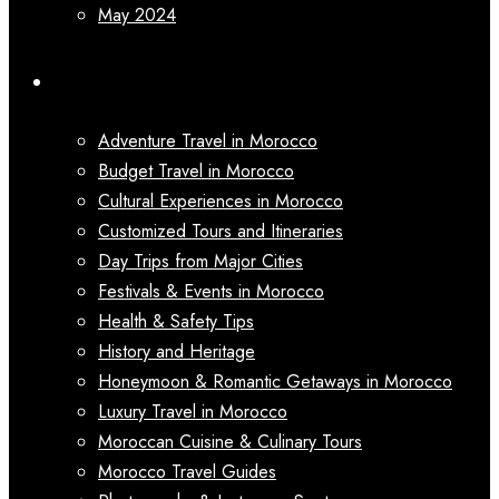
May 2024
Categories
Adventure Travel in Morocco
Budget Travel in Morocco
Cultural Experiences in Morocco
Customized Tours and Itineraries
Day Trips from Major Cities
Festivals & Events in Morocco
Health & Safety Tips
History and Heritage
Honeymoon & Romantic Getaways in Morocco
Luxury Travel in Morocco
Moroccan Cuisine & Culinary Tours
Morocco Travel Guides