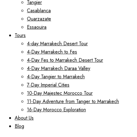
Tangier
Casablanca
Ouarzazate
Essaouira
Tours
4-day Marrakech Desert Tour
4-Day Marrakech to Fes
4-Day Fes to Marrakech Desert Tour
4-Day Marrakech Daraa Valley
4-Day Tangier to Marrakech
7-Day Imperial Cities
10-Day Majestec Morocco Tour
11-Day Adventure from Tanger to Marrakech
16-Day Morocco Exploration
About Us
Blog