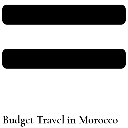
Budget Travel in Morocco