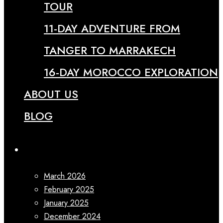
TOUR
11-DAY ADVENTURE FROM
TANGER TO MARRAKECH
16-DAY MOROCCO EXPLORATION
ABOUT US
BLOG
Archives
March 2026
February 2025
January 2025
December 2024