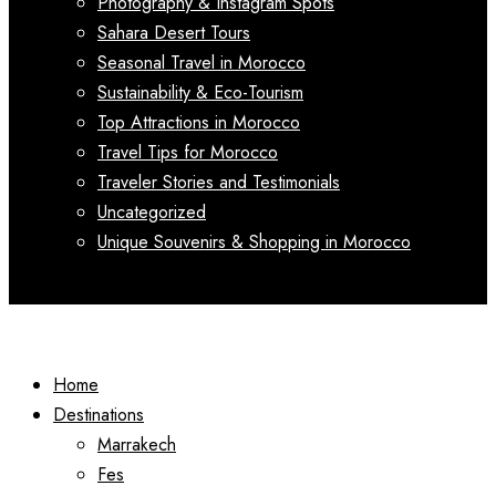
Photography & Instagram Spots
Sahara Desert Tours
Seasonal Travel in Morocco
Sustainability & Eco-Tourism
Top Attractions in Morocco
Travel Tips for Morocco
Traveler Stories and Testimonials
Uncategorized
Unique Souvenirs & Shopping in Morocco
Home
Destinations
Marrakech
Fes