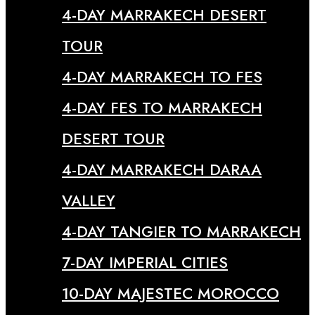
4-DAY MARRAKECH DESERT
TOUR
4-DAY MARRAKECH TO FES
4-DAY FES TO MARRAKECH
DESERT TOUR
4-DAY MARRAKECH DARAA
VALLEY
4-DAY TANGIER TO MARRAKECH
7-DAY IMPERIAL CITIES
10-DAY MAJESTEC MOROCCO