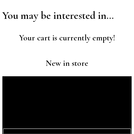
You may be interested in…
Your cart is currently empty!
New in store
Discover Your Next Adventure with
Contact a Travel
Expert