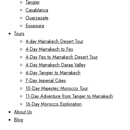
Tangier
Casablanca
Ouarzazate
Essaouira
Tours
4-day Marrakech Desert Tour
4-Day Marrakech to Fes
4-Day Fes to Marrakech Desert Tour
4-Day Marrakech Daraa Valley
4-Day Tangier to Marrakech
7-Day Imperial Cities
10-Day Majestec Morocco Tour
11-Day Adventure from Tanger to Marrakech
16-Day Morocco Exploration
About Us
Blog