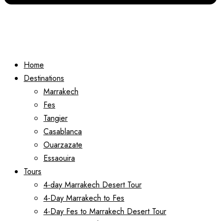
Home
Destinations
Marrakech
Fes
Tangier
Casablanca
Ouarzazate
Essaouira
Tours
4-day Marrakech Desert Tour
4-Day Marrakech to Fes
4-Day Fes to Marrakech Desert Tour