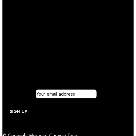
Newsletter
Email address:
© Copyright Morocco Caravan Tours