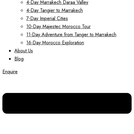
4-Day Marrakech Daraa Valley
4-Day Tangier to Marrakech
7-Day Imperial Cities
10-Day Majestec Morocco Tour
11-Day Adventure from Tanger to Marrakech
16-Day Morocco Exploration
About Us
Blog
Enquire