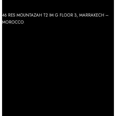
Address
46 RES MOUNTAZAH T2 IM G FLOOR 3, MARRAKECH –
MOROCCO
Facebook