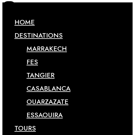
HOME
DESTINATIONS
MARRAKECH
FES
TANGIER
CASABLANCA
OUARZAZATE
ESSAOUIRA
TOURS