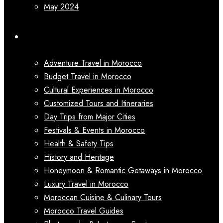
May 2024
Categories
Adventure Travel in Morocco
Budget Travel in Morocco
Cultural Experiences in Morocco
Customized Tours and Itineraries
Day Trips from Major Cities
Festivals & Events in Morocco
Health & Safety Tips
History and Heritage
Honeymoon & Romantic Getaways in Morocco
Luxury Travel in Morocco
Moroccan Cuisine & Culinary Tours
Morocco Travel Guides